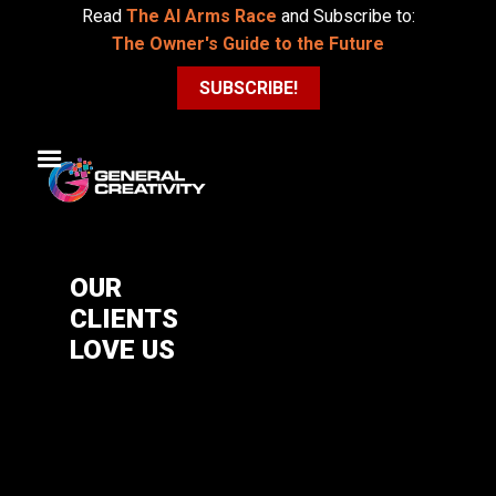
Read
The AI Arms Race
and Subscribe to:
The Owner's Guide to the Future
SUBSCRIBE!
OUR
CLIENTS
LOVE US